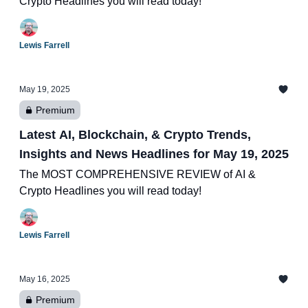
Crypto Headlines you will read today!
Lewis Farrell
May 19, 2025
Premium
Latest AI, Blockchain, & Crypto Trends,
Insights and News Headlines for May 19, 2025
The MOST COMPREHENSIVE REVIEW of AI &
Crypto Headlines you will read today!
Lewis Farrell
May 16, 2025
Premium