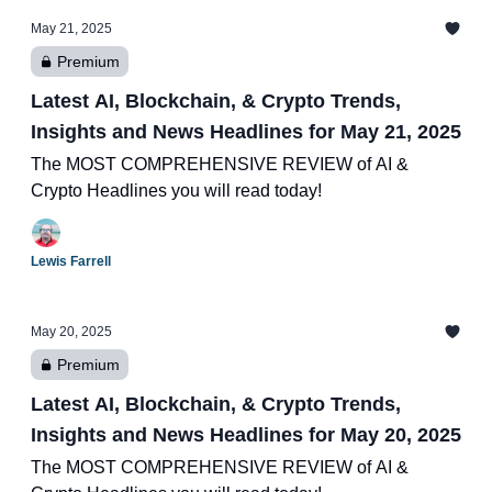
May 21, 2025
Premium
Latest AI, Blockchain, & Crypto Trends,
Insights and News Headlines for May 21, 2025
The MOST COMPREHENSIVE REVIEW of AI &
Crypto Headlines you will read today!
Lewis Farrell
May 20, 2025
Premium
Latest AI, Blockchain, & Crypto Trends,
Insights and News Headlines for May 20, 2025
The MOST COMPREHENSIVE REVIEW of AI &