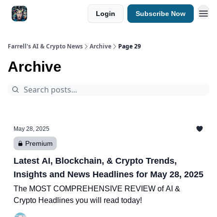
Login
Subscribe Now
Farrell's AI & Crypto News
Archive
Page 29
Archive
May 28, 2025
Premium
Latest AI, Blockchain, & Crypto Trends,
Insights and News Headlines for May 28, 2025
The MOST COMPREHENSIVE REVIEW of AI &
Crypto Headlines you will read today!