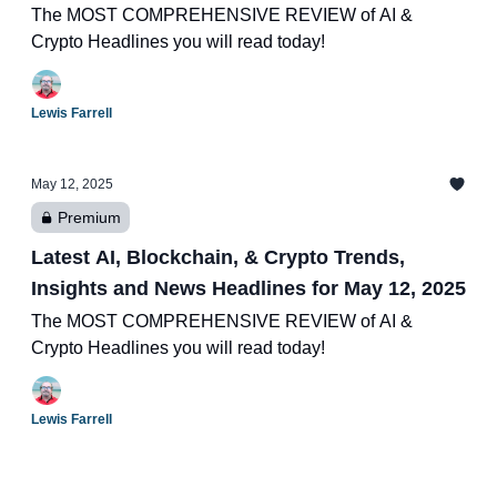
The MOST COMPREHENSIVE REVIEW of AI &
Crypto Headlines you will read today!
Lewis Farrell
May 12, 2025
Premium
Latest AI, Blockchain, & Crypto Trends,
Insights and News Headlines for May 12, 2025
The MOST COMPREHENSIVE REVIEW of AI &
Crypto Headlines you will read today!
Lewis Farrell