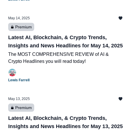
May 14, 2025
Premium
Latest AI, Blockchain, & Crypto Trends,
Insights and News Headlines for May 14, 2025
The MOST COMPREHENSIVE REVIEW of AI &
Crypto Headlines you will read today!
Lewis Farrell
May 13, 2025
Premium
Latest AI, Blockchain, & Crypto Trends,
Insights and News Headlines for May 13, 2025