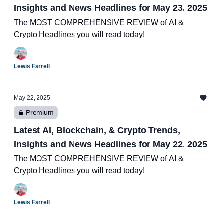
Insights and News Headlines for May 23, 2025
The MOST COMPREHENSIVE REVIEW of AI &
Crypto Headlines you will read today!
Lewis Farrell
May 22, 2025
Premium
Latest AI, Blockchain, & Crypto Trends,
Insights and News Headlines for May 22, 2025
The MOST COMPREHENSIVE REVIEW of AI &
Crypto Headlines you will read today!
Lewis Farrell