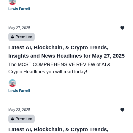
Lewis Farrell
May 27, 2025
Premium
Latest AI, Blockchain, & Crypto Trends,
Insights and News Headlines for May 27, 2025
The MOST COMPREHENSIVE REVIEW of AI &
Crypto Headlines you will read today!
Lewis Farrell
May 23, 2025
Premium
Latest AI, Blockchain, & Crypto Trends,