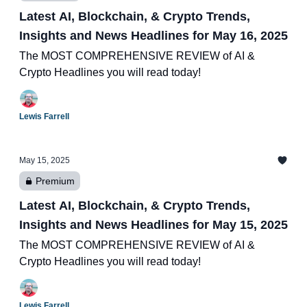
Latest AI, Blockchain, & Crypto Trends,
Insights and News Headlines for May 16, 2025
The MOST COMPREHENSIVE REVIEW of AI &
Crypto Headlines you will read today!
Lewis Farrell
May 15, 2025
Premium
Latest AI, Blockchain, & Crypto Trends,
Insights and News Headlines for May 15, 2025
The MOST COMPREHENSIVE REVIEW of AI &
Crypto Headlines you will read today!
Lewis Farrell