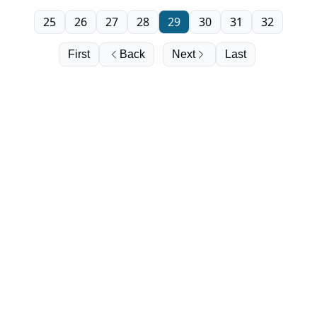
25
26
27
28
29
30
31
32
First
Back
Next
Last